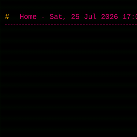
Home - Sat, 25 Jul 2026 17: